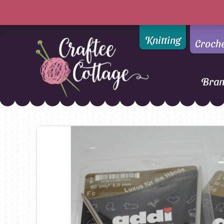
Knitting
Croch
Bra
Craftee
Addi
DMC
Cottage
Alpaca Yarns of New
Ella Rae
Zealand
Emma Ball
AMANO Yarns
Fiddlesticks
Appletons
FIORI
Araucania
Heirloom
Bambini
Jody Long
Bellissimo
Juniper Moo