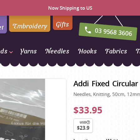
Now Shipping to US
Gifts
Embroidery
et
03 9568 3606
nds
Yarns
Needles
Hooks
Fabrics
T
Naturally Yarns of New
Zealand
Addi Fixed Circula
NORO
Needles, Knitting, 50cm, 12mm
Opal Sock Yarn
Panda
$33.95
Patons
USD
Queensland Collection
$23.9
Rosarios 4
n Farm