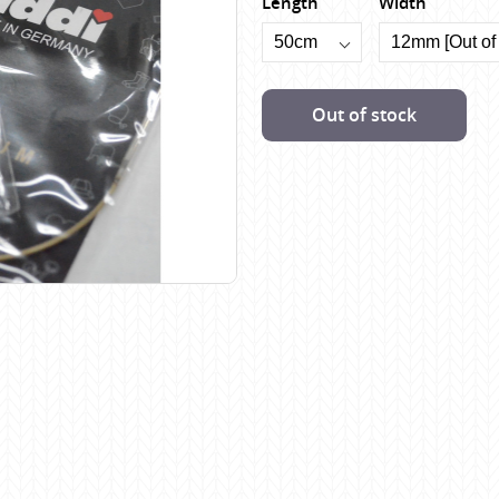
Length
Width
Scheepjes
Sesia Yarns
Shepherd
Out of stock
Shepherds Bush
Sirdar
Wool Addicts by Lang
Zauberball
Zealana
rns