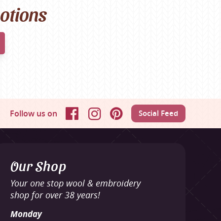
motions
Follow us on
Social Feed
Facebook
Instagram
Pinterest
Our Shop
Your one stop wool & embroidery
shop for over 38 years!
Monday