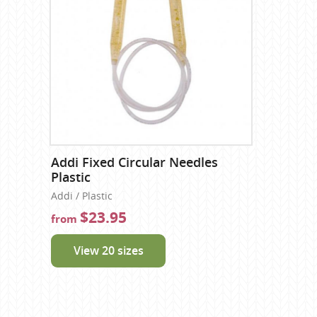
Addi Fixed Circular Needles
Plastic
Addi / Plastic
$23.95
from
View 20 sizes