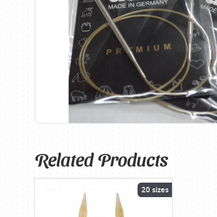
Birch
Katia
Butterfly Greek
KFI
Chaska Yarns
King Cole
CIRCULO
Knit Pro
Cleckheaton
Lana Gatto
Clover
Lang Yarns
Corinne Lapierre
Lykke Crafts
Debra Kinsey Knits
Malabrigo Ya
Related Products
20 sizes