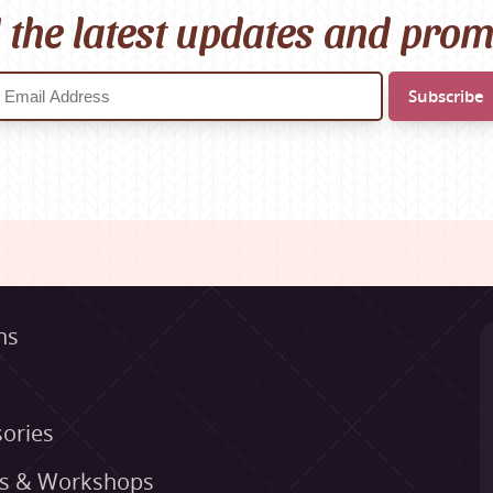
l the latest updates and pro
ns
ories
es & Workshops