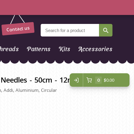
Contact us
hreads
Patterns
Kits
Accessories
r Needles - 50cm - 12mm
0
$0.00
, Addi, Aluminium, Circular