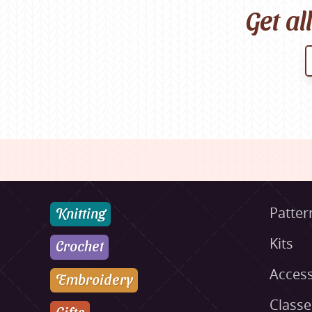
Get al
Knitting
Patter
Kits
Crochet
Access
Embroidery
Class
Gifts