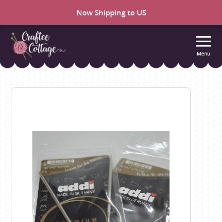
Now Shipping to US
Menu
Craftee
Cottage