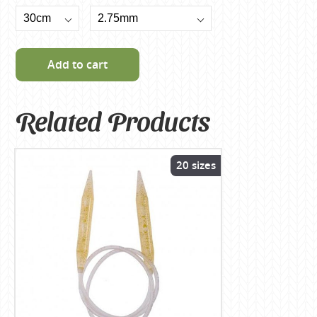
Add to cart
Related Products
20 sizes