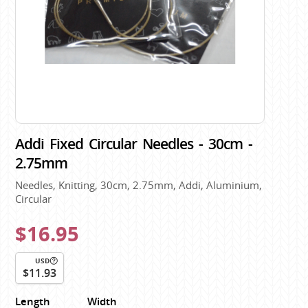
Addi Fixed Circular Needles - 30cm -
2.75mm
Needles, Knitting, 30cm, 2.75mm, Addi, Aluminium,
Circular
$16.95
USD
$11.93
Length
Width