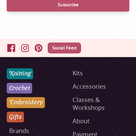
Social Feed
Facebook
Instagram
Pinterest
Knitting
Kits
Accessories
Crochet
Classes &
Embroidery
Workshops
Gifts
About
Brands
Payment