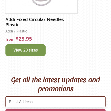
Addi Fixed Circular Needles
Plastic
Addi / Plastic
$23.95
from
View 20 sizes
Get all the latest updates and
promotions