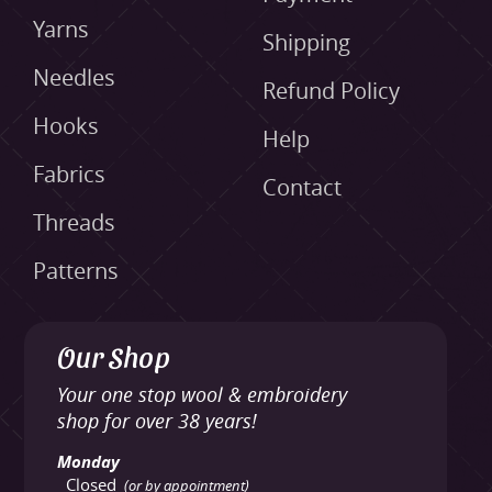
Yarns
Shipping
Needles
Refund Policy
Hooks
Help
Fabrics
Contact
Threads
Patterns
Our Shop
Your one stop wool & embroidery
shop for over 38 years!
Monday
Closed
(or by appointment)