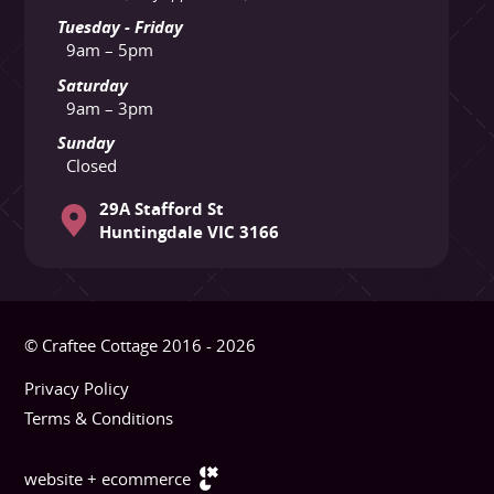
Tuesday - Friday
9am – 5pm
Saturday
9am – 3pm
Sunday
Closed
29A Stafford St
Huntingdale VIC 3166
© Craftee Cottage 2016 - 2026
Privacy Policy
Terms & Conditions
website + ecommerce