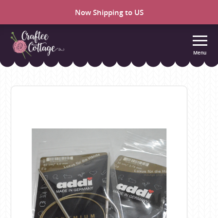
Now Shipping to US
Menu
Craftee
Cottage