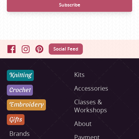
Social Feed
Facebook
Instagram
Pinterest
Knitting
Kits
Accessories
Crochet
Classes &
Embroidery
Workshops
Gifts
About
Brands
Payment