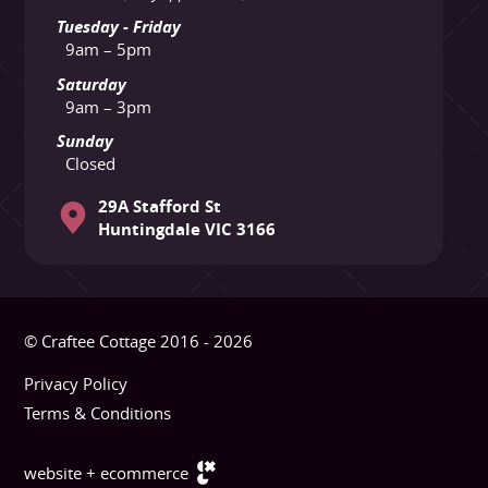
Tuesday - Friday
9am – 5pm
Saturday
9am – 3pm
Sunday
Closed
29A Stafford St
Huntingdale VIC 3166
© Craftee Cottage 2016 - 2026
Privacy Policy
Terms & Conditions
website + ecommerce