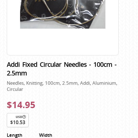
Addi Fixed Circular Needles - 100cm -
2.5mm
Needles, Knitting, 100cm, 2.5mm, Addi, Aluminium,
Circular
$14.95
USD
$10.53
Length
Width