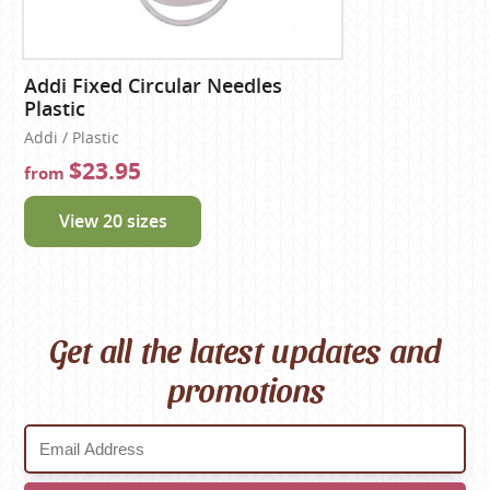
Addi Fixed Circular Needles
Plastic
Addi / Plastic
$23.95
from
View 20 sizes
Get all the latest updates and
promotions