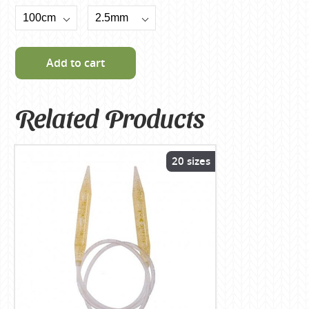
Add to cart
Related Products
20 sizes