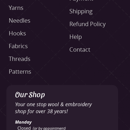
Yarns
Shipping
Needles
Refund Policy
Hooks
Help
Fabrics
Contact
Threads
Patterns
Our Shop
Your one stop wool & embroidery
shop for over 38 years!
Monday
Closed
(or by appointment)