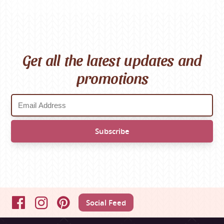
Get all the latest updates and
promotions
Social Feed
Facebook
Instagram
Pinterest