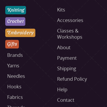
Knitting
Kits
Accessories
Crochet
Classes &
Embroidery
Workshops
Gifts
About
Brands
Payment
Yarns
Shipping
Needles
Refund Policy
Hooks
Help
Fabrics
Contact