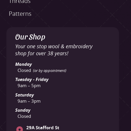
Threads
Patterns
Our Shop
Your one stop wool & embroidery
shop for over 38 years!
Monday
Closed
(or by appointment)
Tuesday - Friday
9am – 5pm
Saturday
9am – 3pm
Sunday
Closed
29A Stafford St