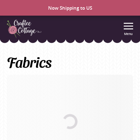
Now Shipping to US
Menu
Craftee
Cottage
Fabrics