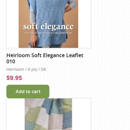
Heirloom Soft Elegance Leaflet
010
Heirloom / 8 ply / DK
$9.95
Add to cart