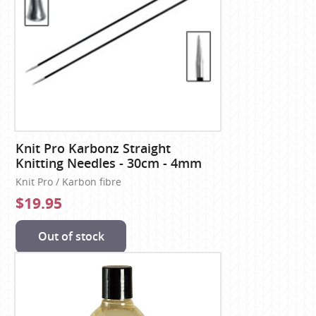
Knit Pro Karbonz Straight
Knitting Needles - 30cm - 4mm
Knit Pro / Karbon fibre
$19.95
Out of stock