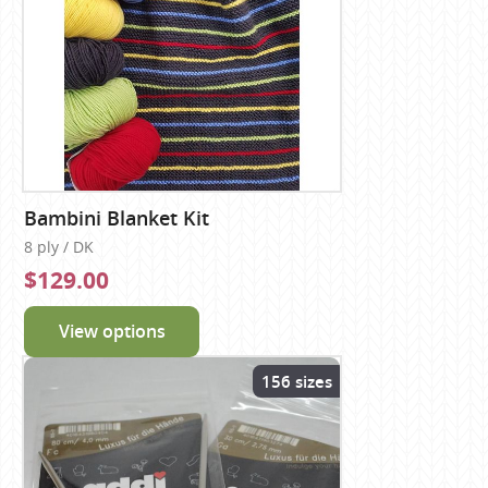
Bambini Blanket Kit
8 ply / DK
$129.00
View options
156 sizes