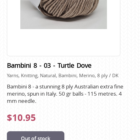
Bambini 8 - 03 - Turtle Dove
Yarns, Knitting, Natural, Bambini, Merino, 8 ply / DK
Bambini 8 - a stunning 8 ply Australian extra fine
merino, spun in Italy. 50 gr balls - 115 metres. 4
mm needle.
$10.95
Out of stock