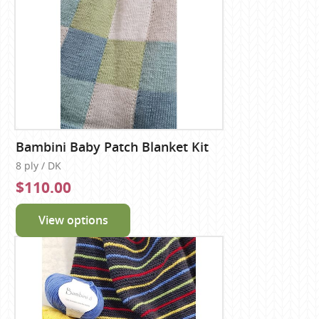
Bambini Baby Patch Blanket Kit
8 ply / DK
$110.00
View options