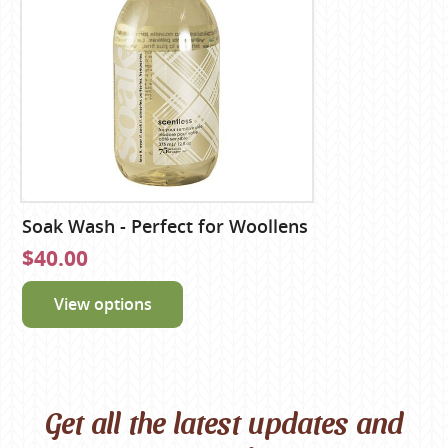
Soak Wash - Perfect for Woollens
$40.00
View options
Get all the latest updates and