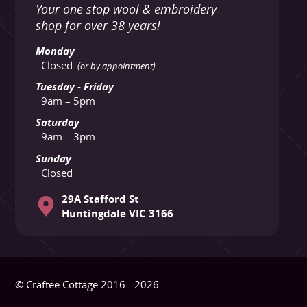
Your one stop wool & embroidery
shop for over 38 years!
Monday
Closed
(or by appointment)
Tuesday - Friday
9am – 5pm
Saturday
9am – 3pm
Sunday
Closed
29A Stafford St
Huntingdale VIC 3166
© Craftee Cottage 2016 - 2026