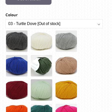
Colour