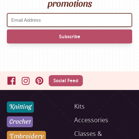
promotions
Social Feed
Facebook
Instagram
Pinterest
Knitting
Kits
Accessories
Crochet
Classes &
Embroidery