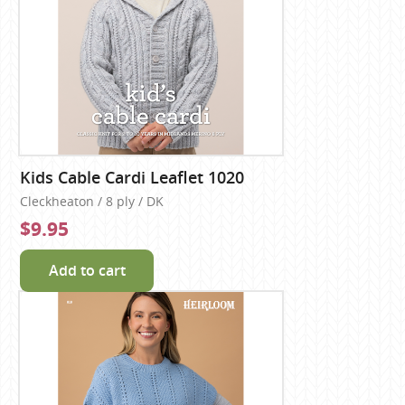
Kids Cable Cardi Leaflet 1020
Cleckheaton / 8 ply / DK
$9.95
Add to cart