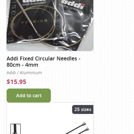
Addi Fixed Circular Needles -
80cm - 4mm
Addi / Aluminium
$15.95
Add to cart
25 sizes