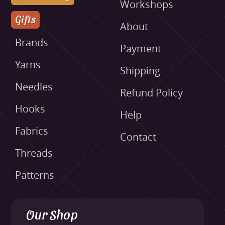
Workshops
Gifts
About
Brands
Payment
Yarns
Shipping
Needles
Refund Policy
Hooks
Help
Fabrics
Contact
Threads
Patterns
Our Shop