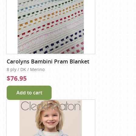
Carolyns Bambini Pram Blanket
8 ply / DK / Merino
$76.95
Add to cart