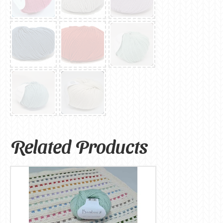
Related Products