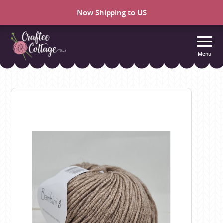
Now Shipping to US
Menu
Craftee
Cottage