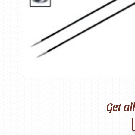
Birch
Katia
Butterfly Greek
KFI
Chaska Yarns
King Cole
CIRCULO
Knit Pro
Cleckheaton
Lana Gatto
Clover
Lang Yarns
Corinne Lapierre
Lykke Crafts
Debra Kinsey Knits
Malabrigo Ya
Get al