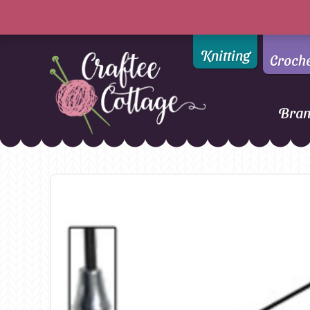
Knitting
Croch
Bra
Craftee
Addi
DMC
Cottage
Alpaca Yarns of New
Ella Rae
Zealand
Emma Ball
AMANO Yarns
Fiddlesticks
Appletons
FIORI
Araucania
Heirloom
Bambini
Jody Long
Bellissimo
Juniper Moo