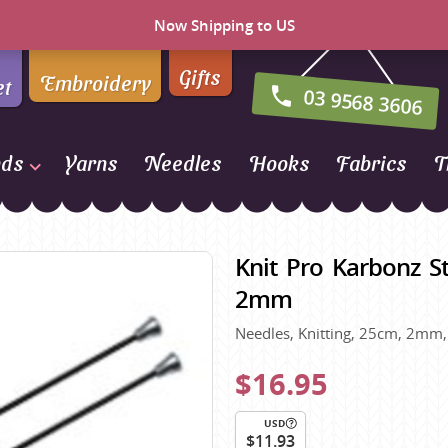
Now Shipping to US
Gifts
Embroidery
et
03 9568 3606
nds
Yarns
Needles
Hooks
Fabrics
T
Naturally Yarns of New
Zealand
Knit Pro Karbonz St
NORO
2mm
Opal Sock Yarn
Needles, Knitting, 25cm, 2mm, 
Panda
Patons
$16.95
Queensland Collection
USD
Rosarios 4
n Farm
$11.93