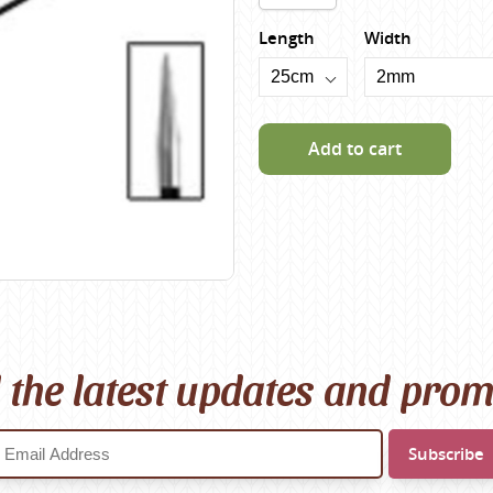
Scheepjes
Length
Width
Sesia Yarns
Shepherd
Shepherds Bush
Add to cart
Sirdar
Wool Addicts by Lang
Zauberball
Zealana
rns
l the latest updates and pro