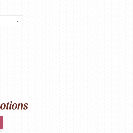
motions