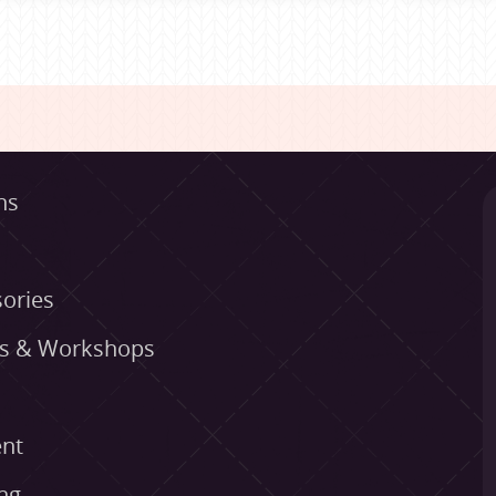
ns
ories
es & Workshops
nt
ng