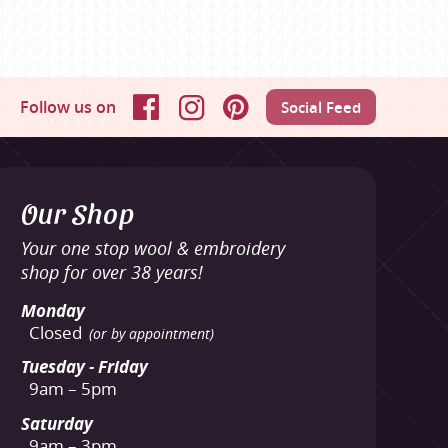
Follow us on
Social Feed
Facebook
Instagram
Pinterest
Our Shop
Your one stop wool & embroidery
shop for over 38 years!
Monday
Closed
(or by appointment)
Tuesday - Friday
9am – 5pm
Saturday
9am – 3pm