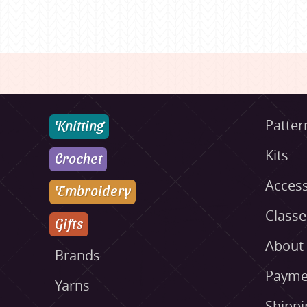
Knitting
Patter
Kits
Crochet
Access
Embroidery
Class
Gifts
About
Brands
Payme
Yarns
Shippi