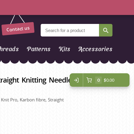
Contact us
hreads
Patterns
Kits
Accessories
raight Knitting Needles - 25cm -
0
$0.00
Knit Pro, Karbon fibre, Straight