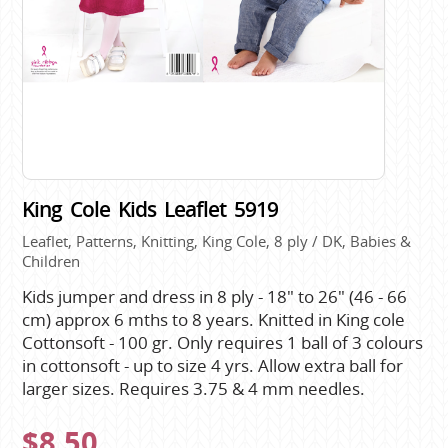
King Cole Kids Leaflet 5919
Leaflet, Patterns, Knitting, King Cole, 8 ply / DK, Babies &
Children
Kids jumper and dress in 8 ply - 18" to 26" (46 - 66
cm) approx 6 mths to 8 years. Knitted in King cole
Cottonsoft - 100 gr. Only requires 1 ball of 3 colours
in cottonsoft - up to size 4 yrs. Allow extra ball for
larger sizes. Requires 3.75 & 4 mm needles.
$8.50