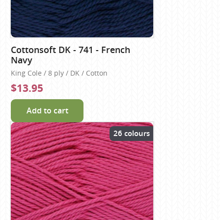
Cottonsoft DK - 741 - French
Navy
King Cole / 8 ply / DK / Cotton
$13.95
Add to cart
26 colours