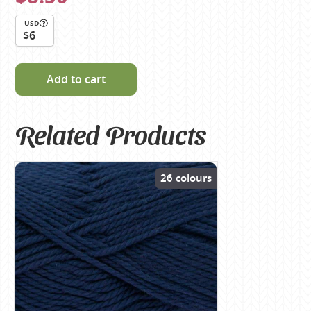
USD
$6
Add to cart
Related Products
26 colours