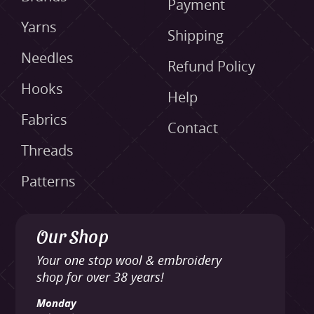
Payment
Yarns
Shipping
Needles
Refund Policy
Hooks
Help
Fabrics
Contact
Threads
Patterns
Our Shop
Your one stop wool & embroidery
shop for over 38 years!
Monday