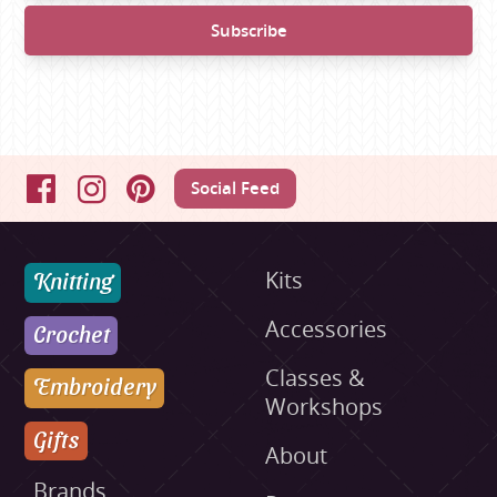
Social Feed
Facebook
Instagram
Pinterest
Knitting
Kits
Accessories
Crochet
Classes &
Embroidery
Workshops
Gifts
About
Brands