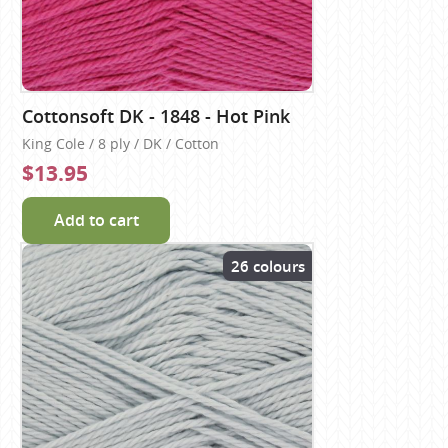
Cottonsoft DK - 1848 - Hot Pink
King Cole / 8 ply / DK / Cotton
$13.95
Add to cart
26 colours