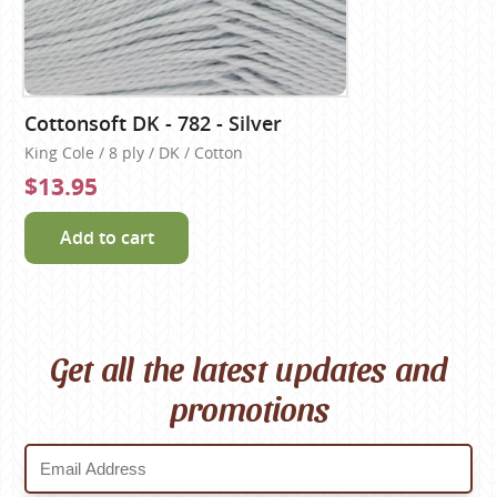
Cottonsoft DK - 782 - Silver
King Cole / 8 ply / DK / Cotton
$13.95
Add to cart
Get all the latest updates and
promotions