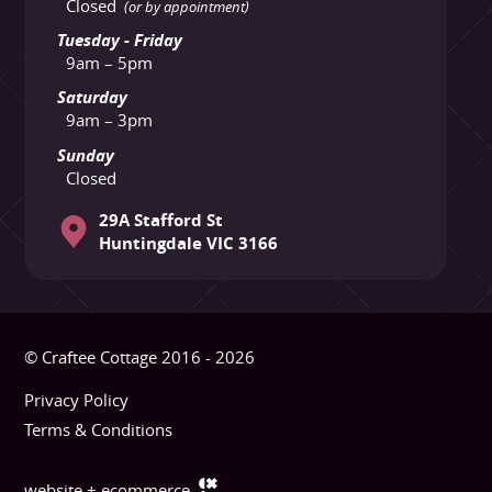
Closed
(or by appointment)
Tuesday - Friday
9am – 5pm
Saturday
9am – 3pm
Sunday
Closed
29A Stafford St
Huntingdale VIC 3166
© Craftee Cottage 2016 - 2026
Privacy Policy
Terms & Conditions
website + ecommerce