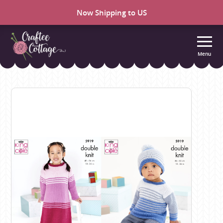
Now Shipping to US
Menu
Craftee
Cottage