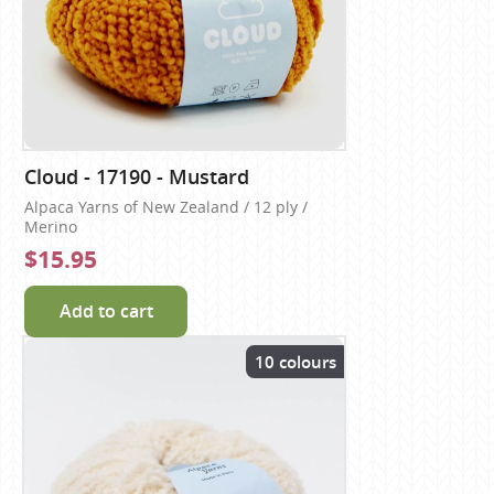
Cloud - 17190 - Mustard
Alpaca Yarns of New Zealand / 12 ply /
Merino
$15.95
Add to cart
10 colours