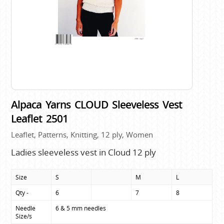
Alpaca Yarns CLOUD Sleeveless Vest
Leaflet 2501
Leaflet, Patterns, Knitting, 12 ply, Women
Ladies sleeveless vest in Cloud 12 ply
Size
S
M
L
Qty -
6
7
8
Needle 
6 & 5 mm needles
Size/s