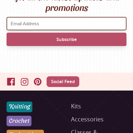
promotions
Social Feed
Facebook
Instagram
Pinterest
Knitting
Kits
Accessories
Crochet
Classes &