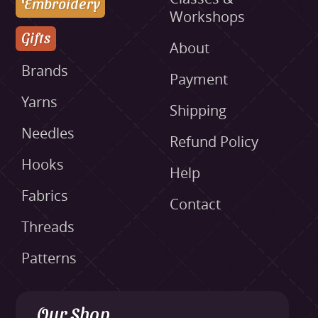
Embroidery
Workshops
Gifts
About
Brands
Payment
Yarns
Shipping
Needles
Refund Policy
Hooks
Help
Fabrics
Contact
Threads
Patterns
Our Shop