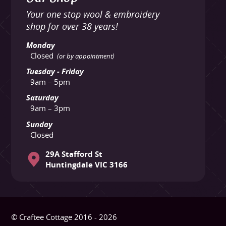
Your one stop wool & embroidery
shop for over 38 years!
Monday
Closed
(or by appointment)
Tuesday - Friday
9am – 5pm
Saturday
9am – 3pm
Sunday
Closed
29A Stafford St
Huntingdale VIC 3166
© Craftee Cottage 2016 - 2026