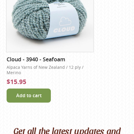
Cloud - 3940 - Seafoam
Alpaca Yarns of New Zealand / 12 ply /
Merino
$15.95
Add to cart
Get all the latest updates and