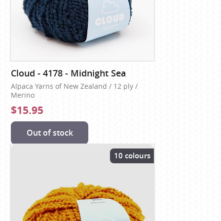
Cloud - 4178 - Midnight Sea
Alpaca Yarns of New Zealand / 12 ply /
Merino
$15.95
Out of stock
10 colours