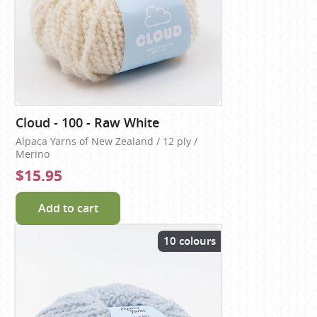
Cloud - 100 - Raw White
Alpaca Yarns of New Zealand / 12 ply /
Merino
$15.95
Add to cart
10 colours