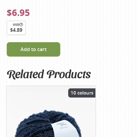
$6.95
USD
$4.89
Add to cart
Related Products
10 colours