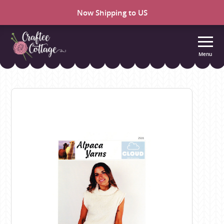
Now Shipping to US
Menu
Craftee
Cottage