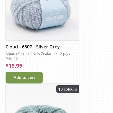
Cloud - 6307 - Silver Grey
Alpaca Yarns of New Zealand / 12 ply /
Merino
$15.95
Add to cart
10 colours